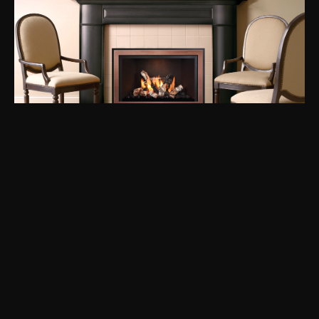
Mendota FullView FV44i
BTU
40.000
See more