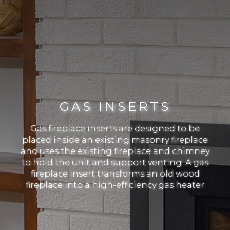
GAS INSERTS
Gas fireplace inserts are designed to be
placed inside an existing masonry fireplace
and uses the existing fireplace and chimney
to hold the unit and support venting. A gas
fireplace insert transforms an old wood
fireplace into a high-efficiency gas heater