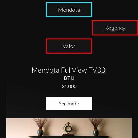
Mendota
Regency
Valor
Mendota FullView FV33i
BTU
31.000
See more