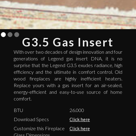
G3.5 Gas Insert
With over two decades of design innovation and four
generations of Legend gas insert DNA, it is no
surprise that the Legend G3.5 exudes radiance, high
efficiency and the ultimate in comfort control. Old
wood fireplaces are highly inefficient heaters.
Replace yours with a gas insert for an air-sealed,
energy-efficient and easy-to-use source of home
comfort.
BTU
26.000
Download Specs
Click here
Customize this Fireplace
Click here
Glass Dimensions