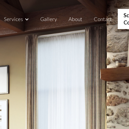
Sc
Services
Gallery
About
Contact
Co