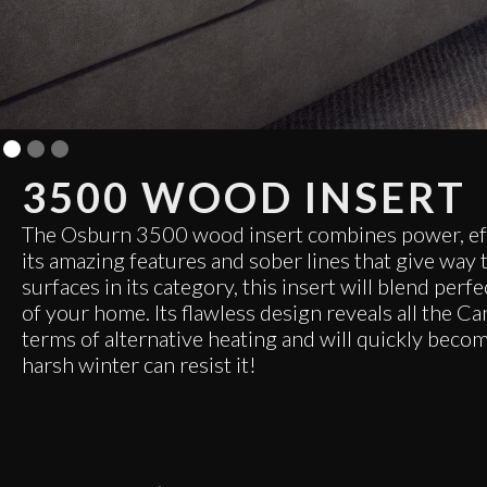
3500 WOOD INSERT
The Osburn 3500 wood insert combines power, eff
its amazing features and sober lines that give way t
surfaces in its category, this insert will blend perf
of your home. Its flawless design reveals all the 
terms of alternative heating and will quickly beco
harsh winter can resist it!