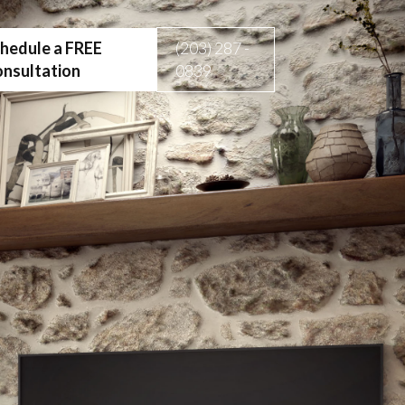
hedule a FREE
(203) 287 -
nsultation
0839