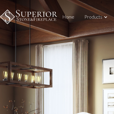
Home
Products