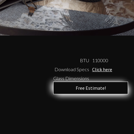
BTU
110000
Download Specs
Click here
Glass Dimensions
Free Estimate!