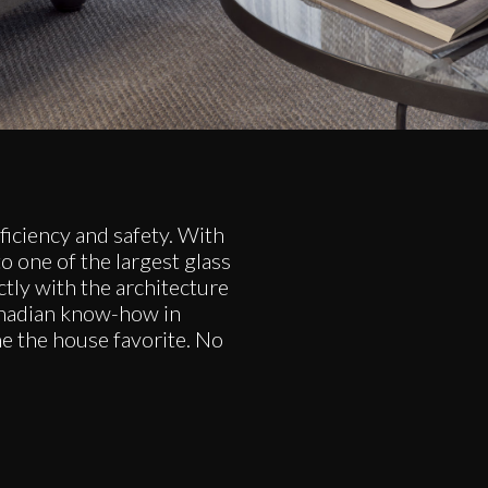
iciency and safety. With
o one of the largest glass
ectly with the architecture
Canadian know-how in
me the house favorite. No