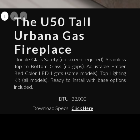
1
2
3
The U50 Tall
Urbana Gas
Fireplace
Double Glass Safety (no screen required). Seamless
Top to Bottom Glass (no gaps). Adjustable Ember
Bed Color LED Lights (some models). Top Lighting
Kit (all models). Ready to install with base options
included.
BTU
38,000
Download Specs
Click Here